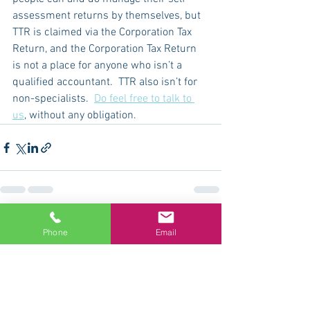
assessment returns by themselves, but 
TTR is claimed via the Corporation Tax 
Return, and the Corporation Tax Return 
is not a place for anyone who isn’t a 
qualified accountant.  TTR also isn’t for 
non-specialists.  
Do feel free to talk to 
us
, without any obligation.  
See All
Recent Posts
Phone
Email