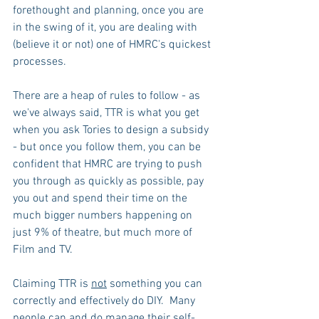
forethought and planning, once you are 
in the swing of it, you are dealing with 
(believe it or not) one of HMRC's quickest 
processes. 
There are a heap of rules to follow - as 
we've always said, TTR is what you get 
when you ask Tories to design a subsidy 
- but once you follow them, you can be 
confident that HMRC are trying to push 
you through as quickly as possible, pay 
you out and spend their time on the 
much bigger numbers happening on 
just 9% of theatre, but much more of 
Film and TV.
Claiming TTR is 
not
 something you can 
correctly and effectively do DIY.  Many 
people can and do manage their self-