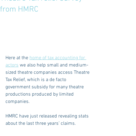
from HMRC
Here at the 
home of tax accounting for 
actors
 we also help small and medium-
sized theatre companies access Theatre 
Tax Relief, which is a de facto 
government subsidy for many theatre 
productions produced by limited 
companies.
HMRC have just released revealing stats 
about the last three years’ claims.