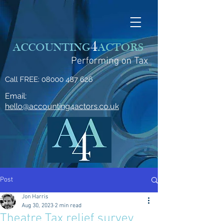
4
ACCOUNTING
ACTORS
Performing on Tax
Call FREE:
08000 487 626
Email:
hello@accounting4actors.co.uk
Post
Jon Harris
Aug 30, 2023
2 min read
Theatre Tax relief survey