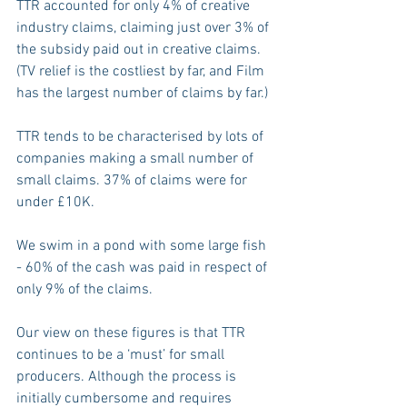
TTR accounted for only 4% of creative 
industry claims, claiming just over 3% of 
the subsidy paid out in creative claims. 
(TV relief is the costliest by far, and Film 
has the largest number of claims by far.) 
TTR tends to be characterised by lots of 
companies making a small number of 
small claims. 37% of claims were for 
under £10K.
We swim in a pond with some large fish 
- 60% of the cash was paid in respect of 
only 9% of the claims.
Our view on these figures is that TTR 
continues to be a ‘must’ for small 
producers. Although the process is 
initially cumbersome and requires 