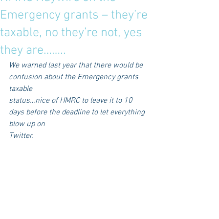
Emergency grants – they’re
taxable, no they’re not, yes
they are……..
We warned last year that there would be 
confusion about the Emergency grants 
taxable
status…nice of HMRC to leave it to 10 
days before the deadline to let everything 
blow up on
Twitter.