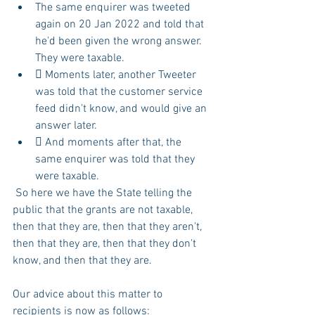
The same enquirer was tweeted 
again on 20 Jan 2022 and told that 
he'd been given the wrong answer. 
They were taxable.
 Moments later, another Tweeter 
was told that the customer service 
feed didn't know, and would give an 
answer later.
 And moments after that, the 
same enquirer was told that they 
were taxable.
 So here we have the State telling the 
public that the grants are not taxable, 
then that they are, then that they aren't, 
then that they are, then that they don't 
know, and then that they are.
Our advice about this matter to 
recipients is now as follows: