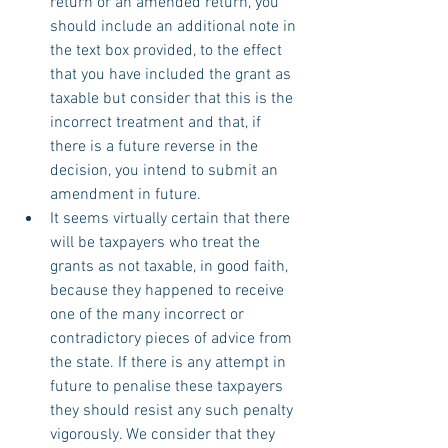
return or an amended return, you 
should include an additional note in 
the text box provided, to the effect 
that you have included the grant as 
taxable but consider that this is the 
incorrect treatment and that, if 
there is a future reverse in the 
decision, you intend to submit an 
amendment in future.
It seems virtually certain that there 
will be taxpayers who treat the 
grants as not taxable, in good faith, 
because they happened to receive 
one of the many incorrect or 
contradictory pieces of advice from 
the state. If there is any attempt in 
future to penalise these taxpayers 
they should resist any such penalty 
vigorously. We consider that they 