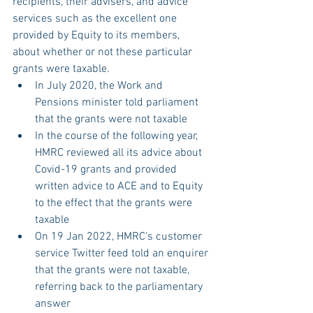
recipients, their advisers, and advice 
services such as the excellent one 
provided by Equity to its members, 
about whether or not these particular 
grants were taxable.
In July 2020, the Work and 
Pensions minister told parliament 
that the grants were not taxable
In the course of the following year, 
HMRC reviewed all its advice about 
Covid-19 grants and provided 
written advice to ACE and to Equity 
to the effect that the grants were 
taxable
On 19 Jan 2022, HMRC's customer 
service Twitter feed told an enquirer 
that the grants were not taxable, 
referring back to the parliamentary 
answer