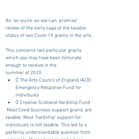
An 'as-quick-as-we-can, promise' 
review of the sorry saga of the taxable 
status of two Covid-19 grants in the arts.
This concerns two particular grants 
which you may have been fortunate 
enough to receive in the
summer of 2020:
 The Arts Council of England (ACE) 
Emergency Response Fund for 
Individuals
 Creative Scotland Hardship Fund
 Most Covid business support grants are 
taxable. Most 'hardship' support for 
individuals is not taxable. This led to a 
perfectly understandable question from 