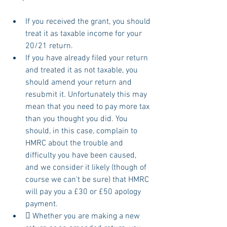
If you received the grant, you should 
treat it as taxable income for your 
20/21 return.
If you have already filed your return 
and treated it as not taxable, you 
should amend your return and 
resubmit it. Unfortunately this may 
mean that you need to pay more tax 
than you thought you did. You 
should, in this case, complain to 
HMRC about the trouble and 
difficulty you have been caused, 
and we consider it likely (though of 
course we can't be sure) that HMRC 
will pay you a £30 or £50 apology 
payment.
 Whether you are making a new 