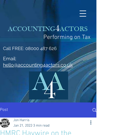
4
ACCOUNTING
ACTORS
Performing on Tax
Call FREE:
08000 487 626
Email:
hello@accounting4actors.co.uk
Post
Jon Harris
Jan 21, 2022
3 min read
HMRC Haywire on the