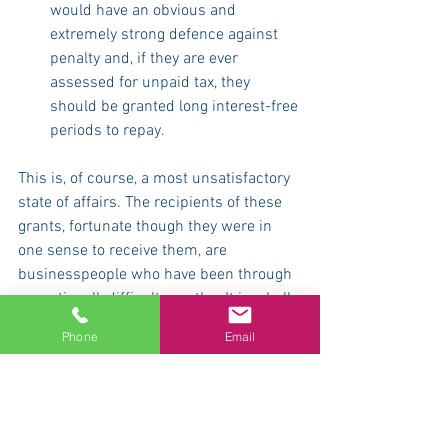
would have an obvious and 
extremely strong defence against 
penalty and, if they are ever 
assessed for unpaid tax, they 
should be granted long interest-free 
periods to repay.
This is, of course, a most unsatisfactory 
state of affairs. The recipients of these 
grants, fortunate though they were in 
one sense to receive them, are 
businesspeople who have been through 
exceptionallydifficult months. It is wholly 
unacceptable that they should have 
Phone
Email
been subjected to this ridiculous and 
wholly avoidable uncertainty.
If you have any problems or questions: 
call us for free advice on 08000 487626, 