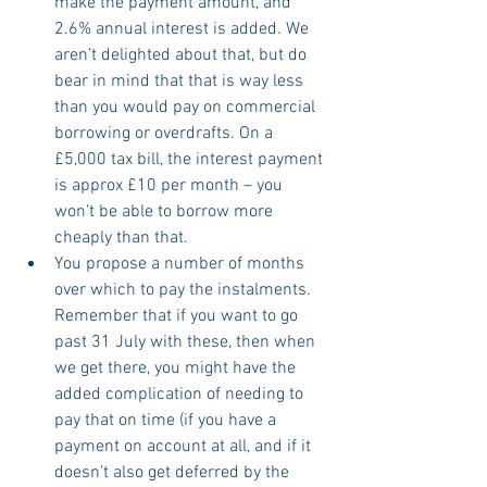
make the payment amount, and 
2.6% annual interest is added. We 
aren’t delighted about that, but do 
bear in mind that that is way less 
than you would pay on commercial 
borrowing or overdrafts. On a 
£5,000 tax bill, the interest payment 
is approx £10 per month – you 
won’t be able to borrow more 
cheaply than that.
You propose a number of months 
over which to pay the instalments. 
Remember that if you want to go 
past 31 July with these, then when 
we get there, you might have the 
added complication of needing to 
pay that on time (if you have a 
payment on account at all, and if it 
doesn’t also get deferred by the 