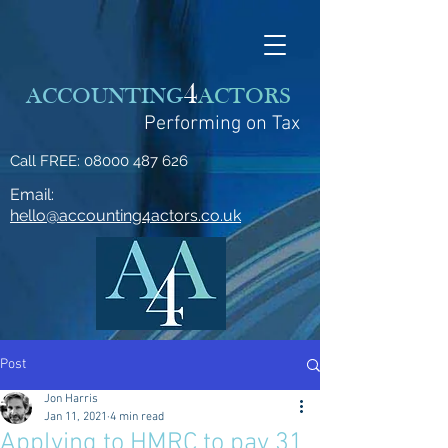
4
ACCOUNTING
ACTORS
Performing on Tax
Call FREE:
08000 487 626
Email:
hello@accounting4actors.co.uk
Post
Jon Harris
Jan 11, 2021
4 min read
Applying to HMRC to pay 31