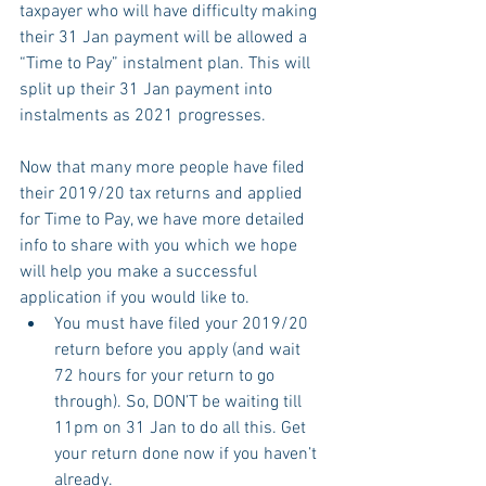
taxpayer who will have difficulty making 
their 31 Jan payment will be allowed a 
“Time to Pay” instalment plan. This will 
split up their 31 Jan payment into 
instalments as 2021 progresses.
Now that many more people have filed 
their 2019/20 tax returns and applied 
for Time to Pay, we have more detailed 
info to share with you which we hope 
will help you make a successful 
application if you would like to.
You must have filed your 2019/20 
return before you apply (and wait 
72 hours for your return to go 
through). So, DON’T be waiting till 
11pm on 31 Jan to do all this. Get 
your return done now if you haven’t 
already.