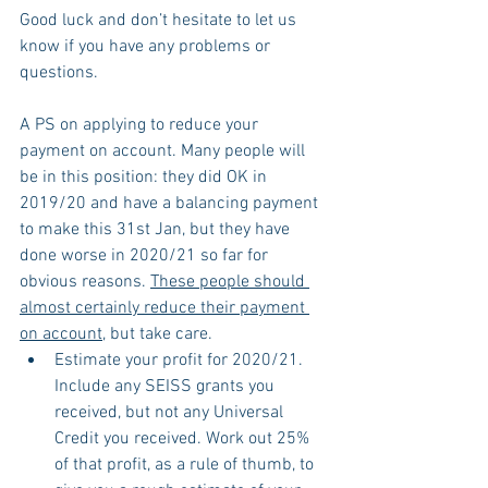
Good luck and don’t hesitate to let us 
know if you have any problems or 
questions.
A PS on applying to reduce your 
payment on account. Many people will 
be in this position: they did OK in 
2019/20 and have a balancing payment 
to make this 31st Jan, but they have 
done worse in 2020/21 so far for 
obvious reasons. 
These people should 
almost certainly reduce their payment 
on account
, but take care.
Estimate your profit for 2020/21. 
Include any SEISS grants you 
received, but not any Universal 
Credit you received. Work out 25% 
of that profit, as a rule of thumb, to 