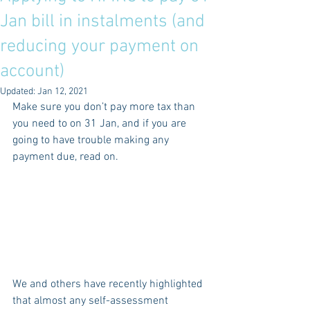
Jan bill in instalments (and
reducing your payment on
account)
Updated:
Jan 12, 2021
Make sure you don’t pay more tax than 
you need to on 31 Jan, and if you are 
going to have trouble making any 
payment due, read on.
We and others have recently highlighted 
that almost any self-assessment 