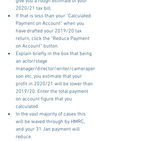
give you a rough estimate of your 
2020/21 tax bill.
If that is less than your “Calculated 
Payment on Account” when you 
have drafted your 2019/20 tax 
return, click the “Reduce Payment 
on Account” button.
Explain briefly in the box that being 
an actor/stage 
manager/director/writer/cameraper
son etc, you estimate that your 
profit in 2020/21 will be lower than 
2019/20. Enter the total payment 
on account figure that you 
calculated.
In the vast majority of cases this 
will be waved through by HMRC, 
and your 31 Jan payment will 
reduce.