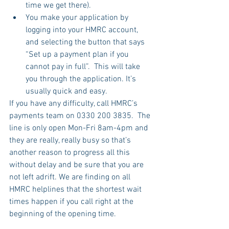
time we get there).
You make your application by 
logging into your HMRC account, 
and selecting the button that says 
“Set up a payment plan if you 
cannot pay in full”.  This will take 
you through the application. It’s 
usually quick and easy.
If you have any difficulty, call HMRC’s 
payments team on 0330 200 3835.  The 
line is only open Mon-Fri 8am-4pm and 
they are really, really busy so that’s 
another reason to progress all this 
without delay and be sure that you are 
not left adrift. We are finding on all 
HMRC helplines that the shortest wait 
times happen if you call right at the 
beginning of the opening time.