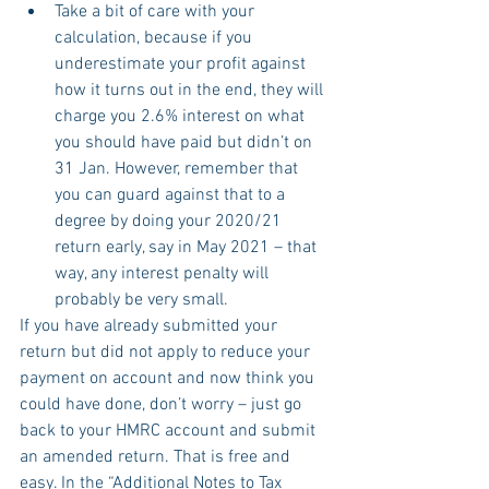
Take a bit of care with your 
calculation, because if you 
underestimate your profit against 
how it turns out in the end, they will 
charge you 2.6% interest on what 
you should have paid but didn’t on 
31 Jan. However, remember that 
you can guard against that to a 
degree by doing your 2020/21 
return early, say in May 2021 – that 
way, any interest penalty will 
probably be very small.
If you have already submitted your 
return but did not apply to reduce your 
payment on account and now think you 
could have done, don’t worry – just go 
back to your HMRC account and submit 
an amended return. That is free and 
easy. In the “Additional Notes to Tax 