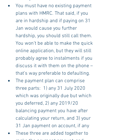
You must have no existing payment 
plans with HMRC. That said, if you 
are in hardship and if paying on 31 
Jan would cause you further 
hardship, you should still call them. 
You won’t be able to make the quick 
online application, but they will still 
probably agree to instalments if you 
discuss it with them on the phone – 
that’s way preferable to defaulting.
The payment plan can comprise 
three parts:  1) any 31 July 2020 
which was originally due but which 
you deferred, 2) any 2019/20 
balancing payment you have after 
calculating your return, and 3) your 
31 Jan payment on account, if any
These three are added together to 