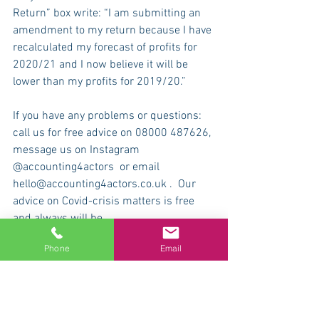
Return” box write: “I am submitting an 
amendment to my return because I have 
recalculated my forecast of profits for 
2020/21 and I now believe it will be 
lower than my profits for 2019/20.”
If you have any problems or questions: 
call us for free advice on 08000 487626, 
message us on Instagram 
@accounting4actors  or email 
hello@accounting4actors.co.uk .  Our 
advice on Covid-crisis matters is free 
and always will be.
Phone
Email
Please visit the
 Accounting4Actors 
website
 and find out about tax for 
actors, accounting for creative and 
cultural industry professionals, actors’ 