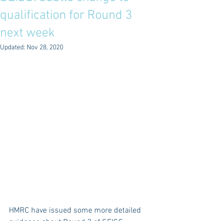
qualification for Round 3
next week
Updated:
Nov 28, 2020
HMRC have issued some more detailed 