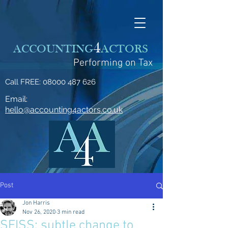
4
ACCOUNTING
ACTORS
Performing on Tax
Call FREE:
08000 487 626
Email:
hello@accounting4actors.co.uk
Post
Jon Harris
Nov 26, 2020
3 min read
SEISS: subtle change to