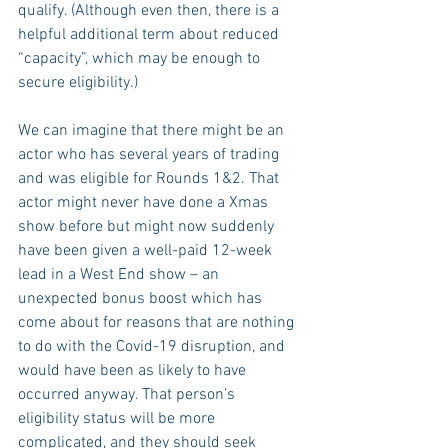
qualify. (Although even then, there is a 
helpful additional term about reduced 
“capacity”, which may be enough to 
secure eligibility.)
We can imagine that there might be an 
actor who has several years of trading 
and was eligible for Rounds 1&2. That 
actor might never have done a Xmas 
show before but might now suddenly 
have been given a well-paid 12-week 
lead in a West End show – an 
unexpected bonus boost which has 
come about for reasons that are nothing 
to do with the Covid-19 disruption, and 
would have been as likely to have 
occurred anyway. That person’s 
eligibility status will be more 
complicated, and they should seek 