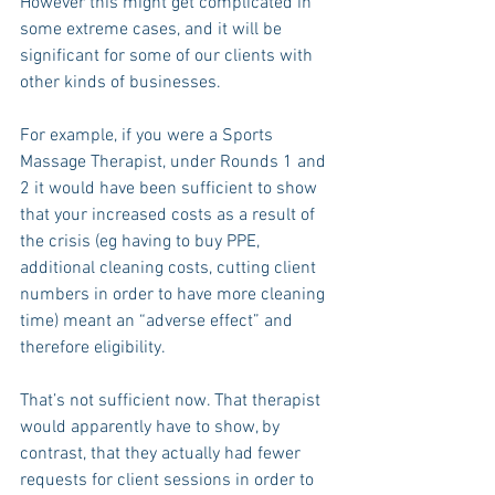
However this might get complicated in 
some extreme cases, and it will be 
significant for some of our clients with 
other kinds of businesses.
For example, if you were a Sports 
Massage Therapist, under Rounds 1 and 
2 it would have been sufficient to show 
that your increased costs as a result of 
the crisis (eg having to buy PPE, 
additional cleaning costs, cutting client 
numbers in order to have more cleaning 
time) meant an “adverse effect” and 
therefore eligibility.
That’s not sufficient now. That therapist 
would apparently have to show, by 
contrast, that they actually had fewer 
requests for client sessions in order to 