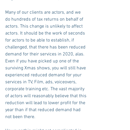
Many of our clients are actors, and we 
do hundreds of tax returns on behalf of 
actors. This change is unlikely to affect 
actors. It should be the work of seconds 
for actors to be able to establish, if 
challenged, that there has been reduced 
demand for their services in 2020, alas.  
Even if you have picked up one of the 
surviving Xmas shows, you will still have 
experienced reduced demand for your 
services in TV, Film, ads, voiceovers, 
corporate training etc. The vast majority 
of actors will reasonably believe that this 
reduction will lead to lower profit for the 
year than if that reduced demand had 
not been there.