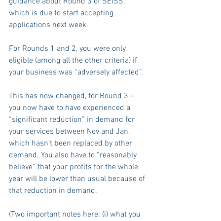
guidance about Round 3 of SEISS, 
which is due to start accepting 
applications next week.
For Rounds 1 and 2, you were only 
eligible (among all the other criteria) if 
your business was “adversely affected”.
This has now changed, for Round 3 – 
you now have to have experienced a 
“significant reduction” in demand for 
your services between Nov and Jan, 
which hasn’t been replaced by other 
demand. You also have to “reasonably 
believe” that your profits for the whole 
year will be lower than usual because of 
that reduction in demand. 
(Two important notes here: (i) what you 