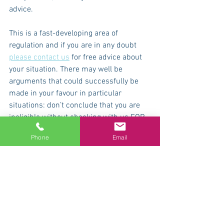
advice.
This is a fast-developing area of 
regulation and if you are in any doubt 
please contact us
 for free advice about 
your situation. There may well be 
arguments that could successfully be 
made in your favour in particular 
situations: don’t conclude that you are 
ineligible without checking with us FOR 
FREE.
Phone
Email
If you have any problems or questions: 
call us for free advice on 08000 487626, 
message us on Instagram 
@accounting4actors or email 
hello@accounting4actors.co.uk
 . Our 
advice on Covid-crisis matters is free 