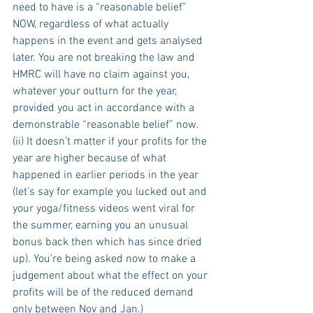
need to have is a “reasonable belief” 
NOW, regardless of what actually 
happens in the event and gets analysed 
later. You are not breaking the law and 
HMRC will have no claim against you, 
whatever your outturn for the year, 
provided you act in accordance with a 
demonstrable “reasonable belief” now. 
(ii) It doesn’t matter if your profits for the 
year are higher because of what 
happened in earlier periods in the year 
(let’s say for example you lucked out and 
your yoga/fitness videos went viral for 
the summer, earning you an unusual 
bonus back then which has since dried 
up). You’re being asked now to make a 
judgement about what the effect on your 
profits will be of the reduced demand 
only between Nov and Jan.)