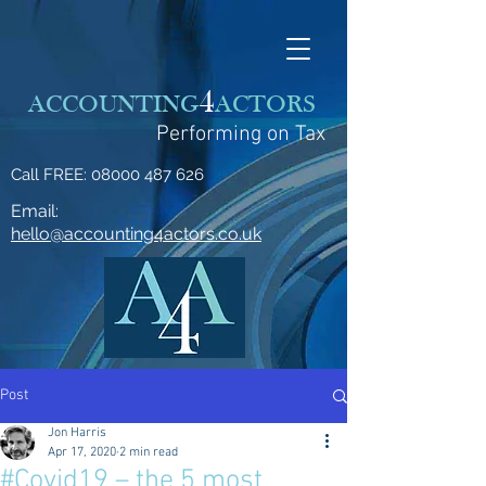
4
ACCOUNTING
ACTORS
Performing on Tax
Call FREE:
08000 487 626
Email:
hello@accounting4actors.co.uk
Post
Jon Harris
Apr 17, 2020
2 min read
#Covid19 – the 5 most