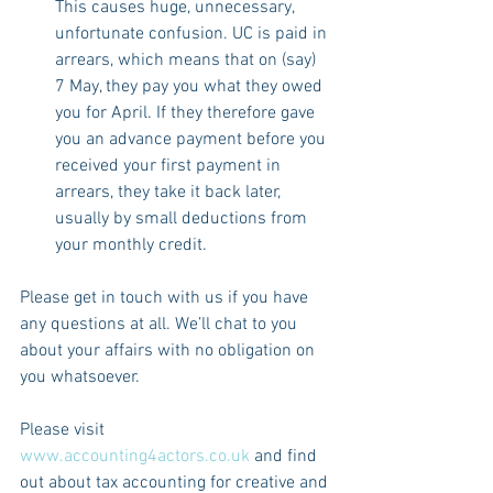
This causes huge, unnecessary, 
unfortunate confusion. UC is paid in 
arrears, which means that on (say) 
7 May, they pay you what they owed 
you for April. If they therefore gave 
you an advance payment before you 
received your first payment in 
arrears, they take it back later, 
usually by small deductions from 
your monthly credit.
Please get in touch with us if you have 
any questions at all. We’ll chat to you 
about your affairs with no obligation on 
you whatsoever.
Please visit 
www.accounting4actors.co.uk
 and find 
out about tax accounting for creative and 