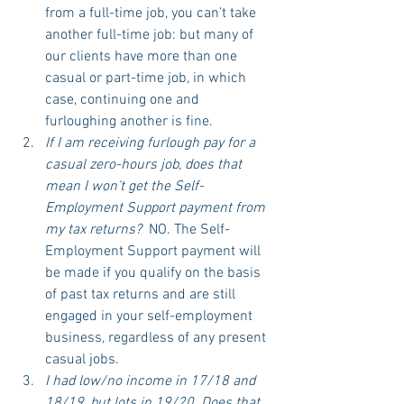
from a full-time job, you can’t take 
another full-time job: but many of 
our clients have more than one 
casual or part-time job, in which 
case, continuing one and 
furloughing another is fine.
If I am receiving furlough pay for a 
casual zero-hours job, does that 
mean I won’t get the Self-
Employment Support payment from 
my tax returns? 
 NO. The Self-
Employment Support payment will 
be made if you qualify on the basis 
of past tax returns and are still 
engaged in your self-employment 
business, regardless of any present 
casual jobs. 
I had low/no income in 17/18 and 
18/19, but lots in 19/20. Does that 