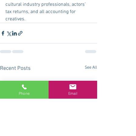
cultural industry professionals, actors’ 
tax returns, and all accounting for 
creatives.
See All
Recent Posts
Phone
Email