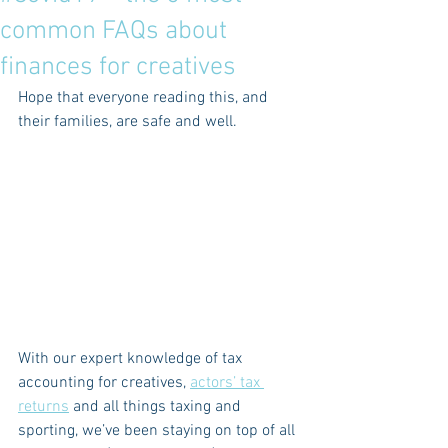
common FAQs about
finances for creatives
Hope that everyone reading this, and 
their families, are safe and well.
With our expert knowledge of tax 
accounting for creatives, 
actors’ tax 
returns
 and all things taxing and 
sporting, we’ve been staying on top of all 