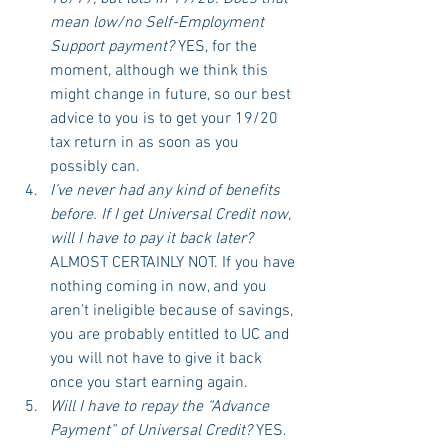
mean low/no Self-Employment 
Support payment?
 YES, for the 
moment, although we think this 
might change in future, so our best 
advice to you is to get your 19/20 
tax return in as soon as you 
possibly can.
I’ve never had any kind of benefits 
before. If I get Universal Credit now, 
will I have to pay it back later?
ALMOST CERTAINLY NOT. If you have 
nothing coming in now, and you 
aren’t ineligible because of savings, 
you are probably entitled to UC and 
you will not have to give it back 
once you start earning again. 
Will I have to repay the “Advance 
Payment” of Universal Credit?
 YES. 