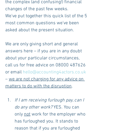
the complex (and confusing!) financial 
changes of the past few weeks.
We’ve put together this quick list of the 5 
most common questions we’ve been 
asked about the present situation.
We are only giving short and general 
answers here – if you are in any doubt 
about your particular circumstances, 
call us for free advice on 08000 487626 
or email 
hello@accounting4actors.co.uk
– 
we are not charging for any advice on 
matters to do with the disruption
.
If I am receiving furlough pay, can I 
do any other work?
 YES. You can 
only 
not
 work for the employer who 
has furloughed you. It stands to 
reason that if you are furloughed 