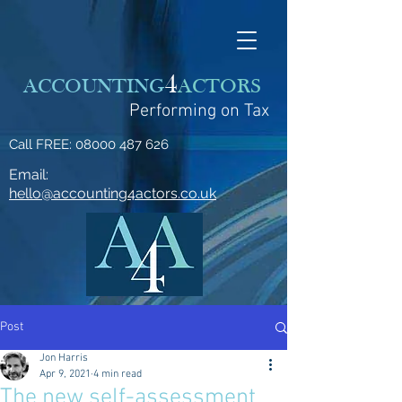
4
ACCOUNTING
ACTORS
Performing on Tax
Call FREE:
08000 487 626
Email:
hello@accounting4actors.co.uk
Post
Jon Harris
Apr 9, 2021
4 min read
The new self-assessment