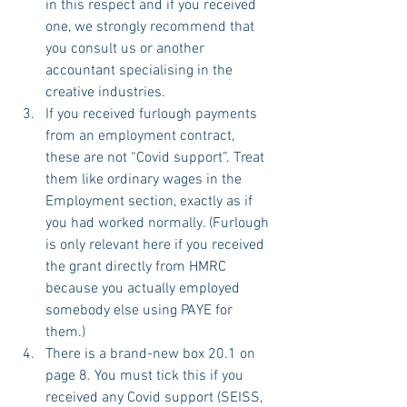
in this respect and if you received 
one, we strongly recommend that 
you consult us or another 
accountant specialising in the 
creative industries.
If you received furlough payments 
from an employment contract, 
these are not “Covid support”. Treat 
them like ordinary wages in the 
Employment section, exactly as if 
you had worked normally. (Furlough 
is only relevant here if you received 
the grant directly from HMRC 
because you actually employed 
somebody else using PAYE for 
them.)
There is a brand-new box 20.1 on 
page 8. You must tick this if you 
received any Covid support (SEISS, 