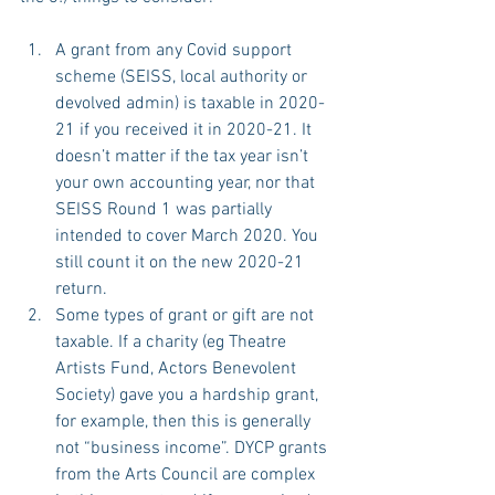
A grant from any Covid support 
scheme (SEISS, local authority or 
devolved admin) is taxable in 2020-
21 if you received it in 2020-21. It 
doesn’t matter if the tax year isn’t 
your own accounting year, nor that 
SEISS Round 1 was partially 
intended to cover March 2020. You 
still count it on the new 2020-21 
return.
Some types of grant or gift are not 
taxable. If a charity (eg Theatre 
Artists Fund, Actors Benevolent 
Society) gave you a hardship grant, 
for example, then this is generally 
not “business income”. DYCP grants 
from the Arts Council are complex 