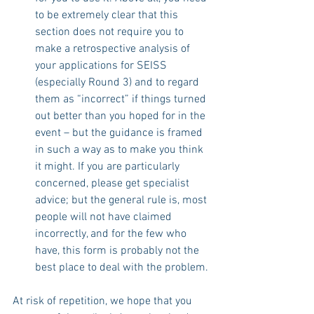
to be extremely clear that this 
section does not require you to 
make a retrospective analysis of 
your applications for SEISS 
(especially Round 3) and to regard 
them as “incorrect” if things turned 
out better than you hoped for in the 
event – but the guidance is framed 
in such a way as to make you think 
it might. If you are particularly 
concerned, please get specialist 
advice; but the general rule is, most 
people will not have claimed 
incorrectly, and for the few who 
have, this form is probably not the 
best place to deal with the problem.
At risk of repetition, we hope that you 