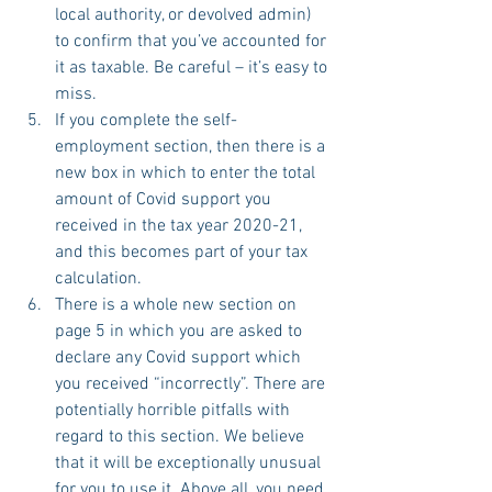
local authority, or devolved admin) 
to confirm that you’ve accounted for 
it as taxable. Be careful – it’s easy to 
miss.
If you complete the self-
employment section, then there is a 
new box in which to enter the total 
amount of Covid support you 
received in the tax year 2020-21, 
and this becomes part of your tax 
calculation.
There is a whole new section on 
page 5 in which you are asked to 
declare any Covid support which 
you received “incorrectly”. There are 
potentially horrible pitfalls with 
regard to this section. We believe 
that it will be exceptionally unusual 
for you to use it. Above all, you need 