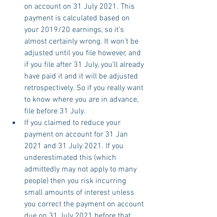
on account on 31 July 2021. This 
payment is calculated based on 
your 2019/20 earnings, so it’s 
almost certainly wrong. It won’t be 
adjusted until you file however, and 
if you file after 31 July, you’ll already 
have paid it and it will be adjusted 
retrospectively. So if you really want 
to know where you are in advance, 
file before 31 July.
If you claimed to reduce your 
payment on account for 31 Jan 
2021 and 31 July 2021. If you 
underestimated this (which 
admittedly may not apply to many 
people) then you risk incurring 
small amounts of interest unless 
you correct the payment on account 
due on 31 July 2021 before that 