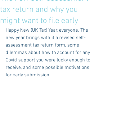
tax return and why you
might want to file early
Happy New (UK Tax) Year, everyone. The 
new year brings with it a revised self-
assessment tax return form, some 
dilemmas about how to account for any 
Covid support you were lucky enough to 
receive, and some possible motivations 
for early submission.