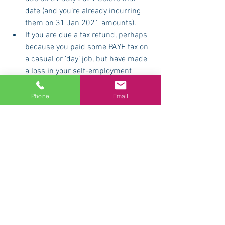
date (and you’re already incurring 
them on 31 Jan 2021 amounts).
If you are due a tax refund, perhaps 
because you paid some PAYE tax on 
a casual or ‘day’ job, but have made 
a loss in your self-employment 
business (this could be many 
actors and creatives in 2020-21 for 
Phone
Email
obvious reasons). This situation will 
allow you to offset your loss against 
your PAYE earnings and claim a 
refund. (Naughty accountants 
smirkingly call this “sideways 
relief”. But not us.)
If you have complications or doubts, 
get going early. We are always 
happy to help you – but we love 
helping you even more during the 