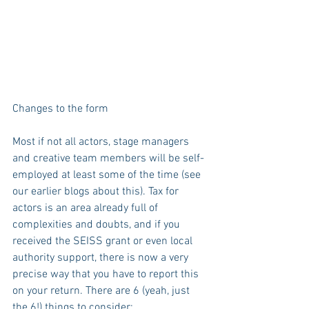
Changes to the form
Most if not all actors, stage managers 
and creative team members will be self-
employed at least some of the time (see 
our earlier blogs about this). Tax for 
actors is an area already full of 
complexities and doubts, and if you 
received the SEISS grant or even local 
authority support, there is now a very 
precise way that you have to report this 
on your return. There are 6 (yeah, just 
the 6!) things to consider: