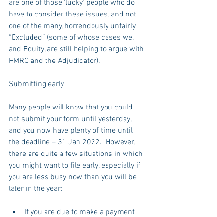
are one of those ‘lucky’ people who do 
have to consider these issues, and not 
one of the many, horrendously unfairly 
“Excluded” (some of whose cases we, 
and Equity, are still helping to argue with 
HMRC and the Adjudicator).
Submitting early
Many people will know that you could 
not submit your form until yesterday, 
and you now have plenty of time until 
the deadline – 31 Jan 2022.  However, 
there are quite a few situations in which 
you might want to file early, especially if 
you are less busy now than you will be 
later in the year:
If you are due to make a payment 