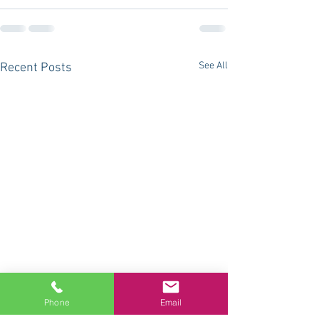
See All
Recent Posts
Phone
Email