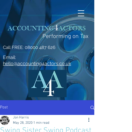
4
ACCOUNTING
ACTORS
Performing on Tax
Call FREE:
08000 487 626
Email:
hello@accounting4actors.co.uk
Post
Jon Harris
May 28, 2020
1 min read
Swing Sister Swing Podcast