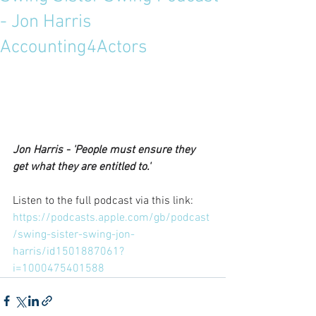
- Jon Harris
Accounting4Actors
Jon Harris - 'People must ensure they 
get what they are entitled to.'
Listen to the full podcast via this link: 
https://podcasts.apple.com/gb/podcast
/swing-sister-swing-jon-
harris/id1501887061?
i=1000475401588