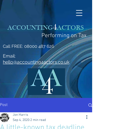
4
ACCOUNTING
ACTORS
Performing on Tax
Call FREE:
08000 487 626
Email:
hello@accounting4actors.co.uk
Post
Jon Harris
Sep 4, 2020
2 min read
A little-known tax deadline