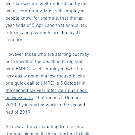
well-known and well-understood by the 
wider community. Most self-employed 
people know, for example, that the tax 
year ends of 5 April and that annual tax 
returns and payments are due by 31 
January.
However, those who are starting out may 
not know that the deadline to register 
with HMRC as self-employed (which is 
very easily done in a few mouse-clicks 
or a quick call to HMRC) is 
5 October in 
the second tax year after your business 
activity starts
. That means 5 October 
2020 if you started work in the second 
half of 2019.
All new actors graduating from drama 
training, along with those starting to look 