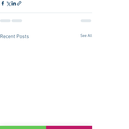
See All
Recent Posts