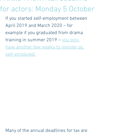
for actors: Monday 5 October
If you started self-employment between 
April 2019 and March 2020 – for 
example if you graduated from drama 
training in summer 2019 – 
you only 
have another few weeks to register as 
self-employed.
Many of the annual deadlines for tax are 