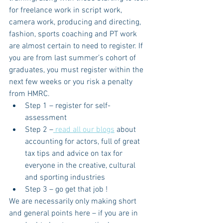
for freelance work in script work, 
camera work, producing and directing, 
fashion, sports coaching and PT work 
are almost certain to need to register. If 
you are from last summer’s cohort of 
graduates, you must register within the 
next few weeks or you risk a penalty 
from HMRC.
Step 1 – register for self-
assessment
Step 2 –
 read all our blogs
 about 
accounting for actors, full of great 
tax tips and advice on tax for 
everyone in the creative, cultural 
and sporting industries
Step 3 – go get that job !
We are necessarily only making short 
and general points here – if you are in 