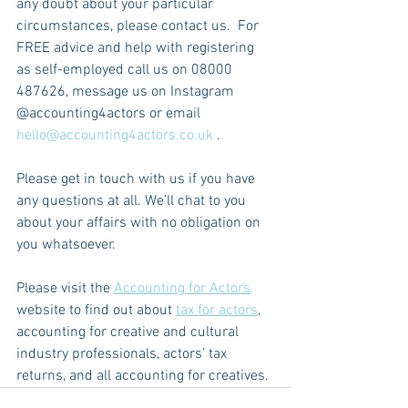
any doubt about your particular 
circumstances, please contact us.  For 
FREE advice and help with registering 
as self-employed call us on 08000 
487626, message us on Instagram 
@accounting4actors or email 
hello@accounting4actors.co.uk
 .
Please get in touch with us if you have 
any questions at all. We’ll chat to you 
about your affairs with no obligation on 
you whatsoever.
Please visit the 
Accounting for Actors
website to find out about 
tax for actors
, 
accounting for creative and cultural 
industry professionals, actors’ tax 
returns, and all accounting for creatives.